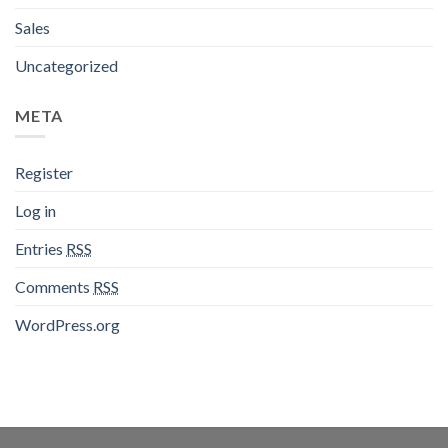
Sales
Uncategorized
META
Register
Log in
Entries
RSS
Comments
RSS
WordPress.org