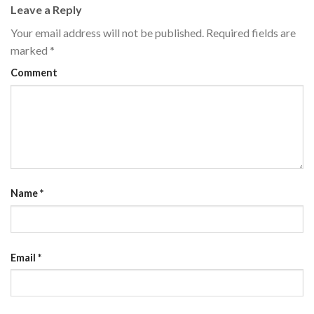
Leave a Reply
Your email address will not be published.
Required fields are
marked
*
Comment
Name
*
Email
*