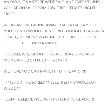
ANYWAY, IT’S A STORE WIDE SALE, AND EVERYTHING
WILL BE ON SALE FROM 10%-FREE!! THAT’S RIGHT-
FREE!!
WHAT ARE WE GIVING AWAY? HA HA HA HA !! DO
YOU THINK I WOULD BE STUPID ENOUGH TO ANSWER
THAT QUESTION? WAIT-I ASKED THAT QUESTION!
UH………….I………NEVER MIND!
THE SALE WILL BE ON THIS SATURDAY, SUNDAY, &
MONDAY FEB 17TH ,18TH & 19TH!
WE HOPE YOU CAN MAKE IT TO THE PARTY!!
TIME FOR THE SORELY MISSED, KEITH’S WORDS OF
WISDOM:
I CAN’T BELIEVE I WORK THIS HARD TO BE POOR!