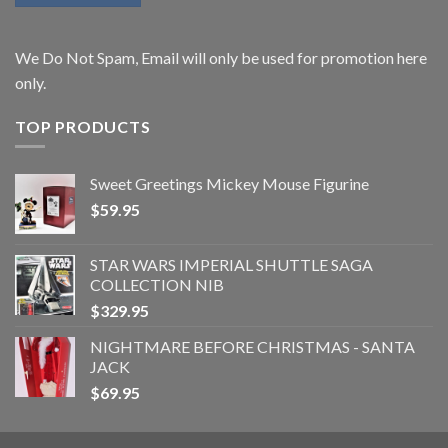
We Do Not Spam, Email will only be used for promotion here
only.
TOP PRODUCTS
Sweet Greetings Mickey Mouse Figurine
$
59.95
STAR WARS IMPERIAL SHUTTLE SAGA
COLLECTION NIB
$
329.95
NIGHTMARE BEFORE CHRISTMAS - SANTA
JACK
$
69.95