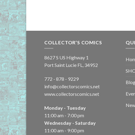
COLLECTOR’S COMICS
QU
8627 S US Highway 1
Ho
Port Saint Lucie FL, 34952
SH
772 - 878 - 9229
Blo
info@collectorscomics.net
Even
www.collectorscomics.net
New 
Monday - Tuesday
11:00 am - 7:00 pm
Wednesday - Saturday
11:00 am - 9:00 pm