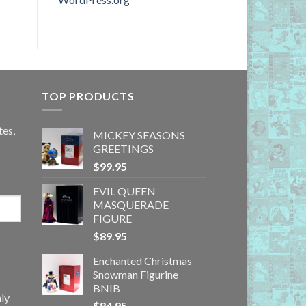
TOP PRODUCTS
tes,
MICKEY SEASONS
GREETINGS
$
99.95
EVIL QUEEN
MASQUERADE
FIGURE
$
89.95
Enchanted Christmas
Snowman Figurine
BNIB
ly
$
84.95