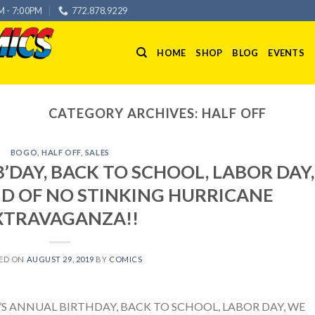
M - 7:00PM
772.878.9229
HOME
SHOP
BLOG
EVENTS
CATEGORY ARCHIVES:
HALF OFF
BOGO
,
HALF OFF
,
SALES
’DAY, BACK TO SCHOOL, LABOR DAY,
ID OF NO STINKING HURRICANE
XTRAVAGANZA!!
ED ON
AUGUST 29, 2019
BY
COMICS
B’S ANNUAL BIRTHDAY, BACK TO SCHOOL, LABOR DAY, WE