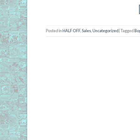
Posted in
HALF OFF
,
Sales
,
Uncategorized
|
Tagged
Bo