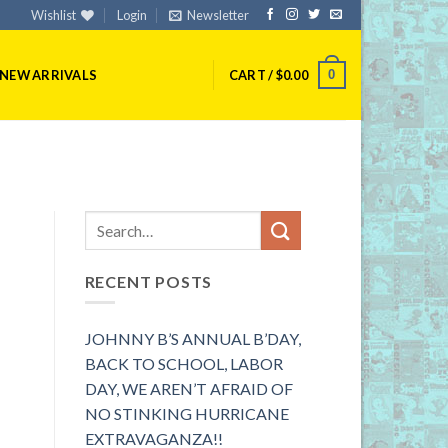
Wishlist
Login
Newsletter
0
NEW ARRIVALS
CART /
$
0.00
RECENT POSTS
JOHNNY B’S ANNUAL B’DAY,
BACK TO SCHOOL, LABOR
DAY, WE AREN’T AFRAID OF
NO STINKING HURRICANE
EXTRAVAGANZA!!