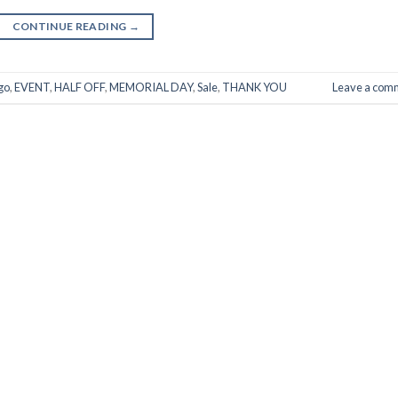
CONTINUE READING
→
go
,
EVENT
,
HALF OFF
,
MEMORIAL DAY
,
Sale
,
THANK YOU
Leave a com