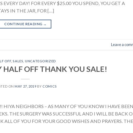
S EVERY DAY! FOR EVERY $25.00 YOU SPEND, YOU GET A
AYS IN THE JAR, FOR […]
CONTINUE READING
→
Leave a com
LF OFF
,
SALES
,
UNCATEGORIZED
 HALF OFF THANK YOU SALE!
STED ON
MAY 27, 2019
BY
COMICS
! HIYA NEIGHBORS – AS MANY OF YOU KNOW I HAVE BEE
KS. THE SURGERY WAS SUCCESSFUL AND I WILL BE BACK 
NK ALL OF YOU FOR YOUR GOOD WISHES AND PRAYERS. TH