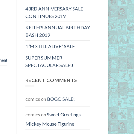
43RD ANNIVERSARY SALE
CONTINUES 2019
KEITH’S ANNUAL BIRTHDAY
BASH 2019
“I’M STILL ALIVE” SALE
SUPER SUMMER
ment
SPECTACULAR SALE!!
RECENT COMMENTS
comics
on
BOGO SALE!
comics
on
Sweet Greetings
Mickey Mouse Figurine