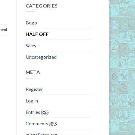
CATEGORIES
Bogo
ment
HALF OFF
Sales
Uncategorized
META
Register
Log in
Entries
RSS
Comments
RSS
WordPress.org