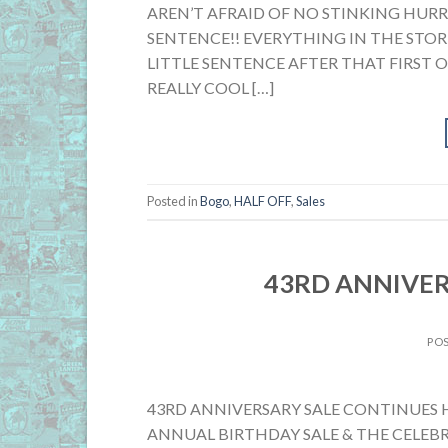
AREN’T AFRAID OF NO STINKING HUR
SENTENCE!! EVERYTHING IN THE STORE
LITTLE SENTENCE AFTER THAT FIRST 
REALLY COOL […]
Posted in
Bogo
,
HALF OFF
,
Sales
43RD ANNIVER
PO
43RD ANNIVERSARY SALE CONTINUES HI
ANNUAL BIRTHDAY SALE & THE CELEBR