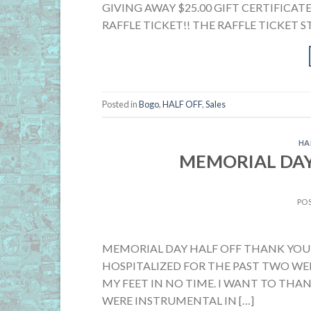
GIVING AWAY $25.00 GIFT CERTIFICATE
RAFFLE TICKET!! THE RAFFLE TICKET ST
Posted in
Bogo
,
HALF OFF
,
Sales
HA
MEMORIAL DAY
PO
MEMORIAL DAY HALF OFF THANK YOU!
HOSPITALIZED FOR THE PAST TWO WEE
MY FEET IN NO TIME. I WANT TO THA
WERE INSTRUMENTAL IN […]