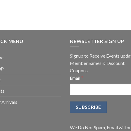
ICK MENU
NEWSLETTER SIGN UP
Signup to Receive Events upda
me
Member Sames & Discount
OP
Coupons
*
Email
g
ts
Arrivals
We Do Not Spam, Email will on