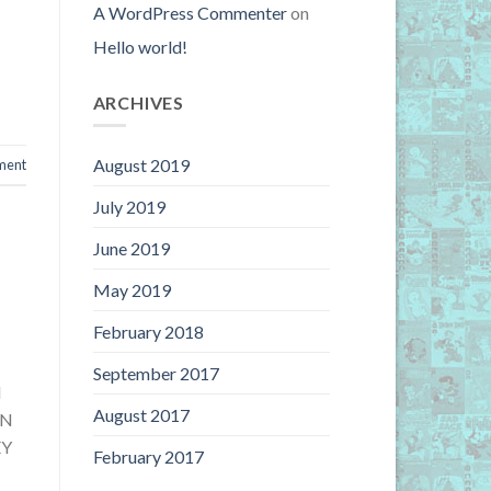
A WordPress Commenter
on
Hello world!
ARCHIVES
August 2019
ment
July 2019
June 2019
May 2019
February 2018
September 2017
N
August 2017
ON
EY
February 2017