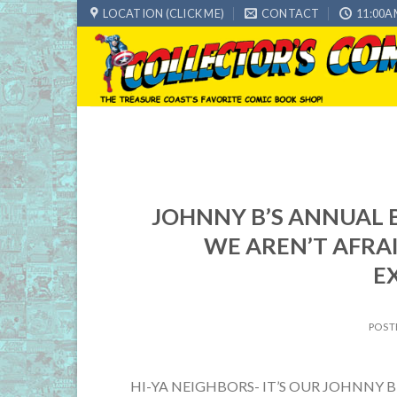
Skip
LOCATION (CLICK ME)
CONTACT
11:00A
to
content
JOHNNY B’S ANNUAL B
WE AREN’T AFRA
E
POST
HI-YA NEIGHBORS- IT’S OUR JOHNNY 