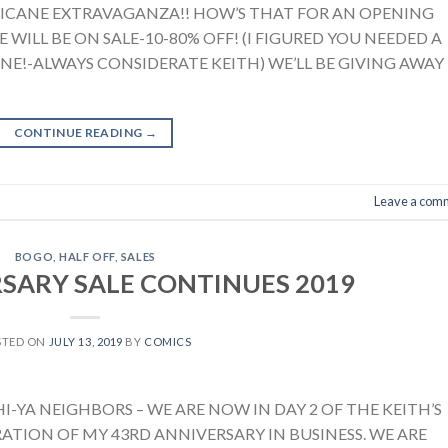
RICANE EXTRAVAGANZA!! HOW’S THAT FOR AN OPENING
 WILL BE ON SALE-10-80% OFF! (I FIGURED YOU NEEDED A
ONE!-ALWAYS CONSIDERATE KEITH) WE’LL BE GIVING AWAY
CONTINUE READING
→
Leave a com
BOGO
,
HALF OFF
,
SALES
SARY SALE CONTINUES 2019
STED ON
JULY 13, 2019
BY
COMICS
-YA NEIGHBORS – WE ARE NOW IN DAY 2 OF THE KEITH’S
ATION OF MY 43RD ANNIVERSARY IN BUSINESS. WE ARE