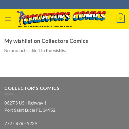
Skip
to
content
0
My wishlist on Collectors Comics
No products added to the wishlist
COLLECTOR’S COMICS
8627 S US Highway 1
Port Saint Lucie FL, 34952
772 - 878 - 9229