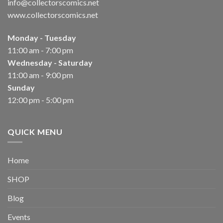
info@collectorscomics.net
www.collectorscomics.net
Monday - Tuesday
11:00 am - 7:00 pm
Wednesday - Saturday
11:00 am - 9:00 pm
Sunday
12:00 pm - 5:00 pm
QUICK MENU
Home
SHOP
Blog
Events