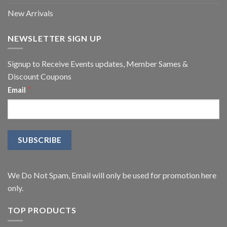
New Arrivals
NEWSLETTER SIGN UP
Signup to Receive Events updates, Member Sames &
Discount Coupons
*
Email
We Do Not Spam, Email will only be used for promotion here
only.
TOP PRODUCTS