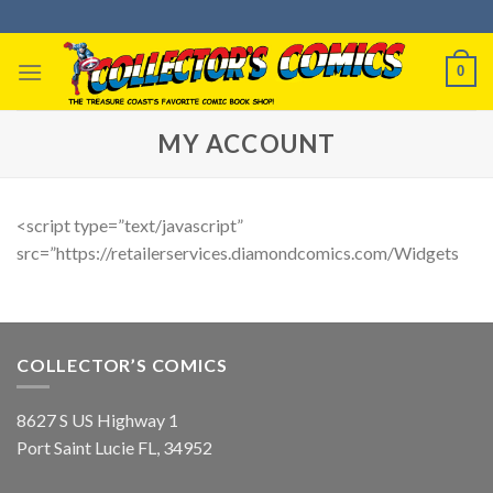
Skip
to
content
0
MY ACCOUNT
<script type=”text/javascript”
src=”https://retailerservices.diamondcomics.com/Widgets
COLLECTOR’S COMICS
8627 S US Highway 1
Port Saint Lucie FL, 34952