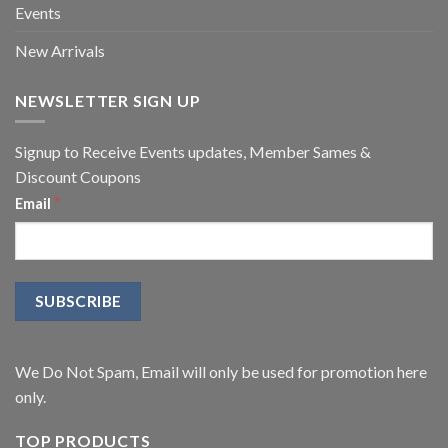
Events
New Arrivals
NEWSLETTER SIGN UP
Signup to Receive Events updates, Member Sames &
Discount Coupons
*
Email
We Do Not Spam, Email will only be used for promotion here
only.
TOP PRODUCTS