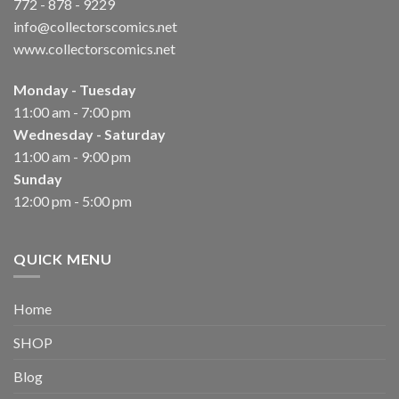
772 - 878 - 9229
info@collectorscomics.net
www.collectorscomics.net
Monday - Tuesday
11:00 am - 7:00 pm
Wednesday - Saturday
11:00 am - 9:00 pm
Sunday
12:00 pm - 5:00 pm
QUICK MENU
Home
SHOP
Blog