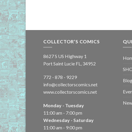
COLLECTOR’S COMICS
QU
8627 S US Highway 1
Ho
Port Saint Lucie FL, 34952
SH
772 - 878 - 9229
Blo
info@collectorscomics.net
Even
www.collectorscomics.net
New 
Monday - Tuesday
11:00 am - 7:00 pm
Wednesday - Saturday
11:00 am - 9:00 pm