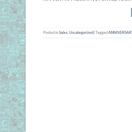
Posted in
Sales
,
Uncategorized
|
Tagged
ANNIVERSARY