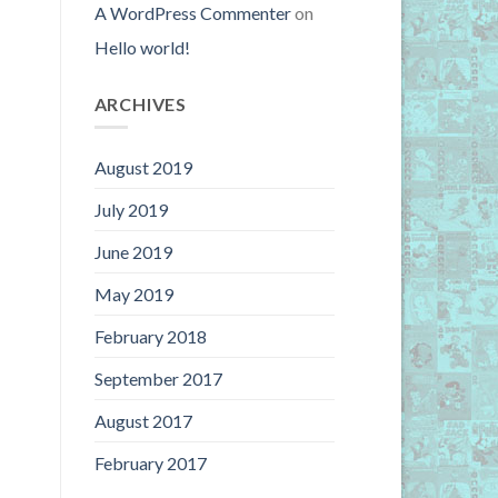
A WordPress Commenter
on
Hello world!
ARCHIVES
August 2019
July 2019
June 2019
May 2019
February 2018
September 2017
August 2017
February 2017