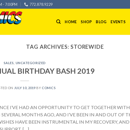
M - 7:00PM
772.878.9229
HOME
SHOP
BLOG
EVENTS
TAG ARCHIVES:
STOREWIDE
SALES
,
UNCATEGORIZED
NUAL BIRTHDAY BASH 2019
STED ON
JULY 10, 2019
BY
COMICS
 SINCE I’VE HAD AN OPPORTUNITY TO GET TOGETHER WITH
 SEVERAL MONTHS AGO, AND I’VE BEEN IN AND OUT OF T
ISHES HAVE BEEN INSTRUMENTAL IN MY RECOVERY, AND 
SUPPORT. […]