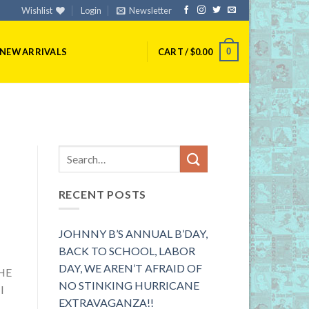
Wishlist
Login
Newsletter
0
NEW ARRIVALS
CART /
$
0.00
RECENT POSTS
JOHNNY B’S ANNUAL B’DAY,
BACK TO SCHOOL, LABOR
DAY, WE AREN’T AFRAID OF
HE
NO STINKING HURRICANE
I
EXTRAVAGANZA!!