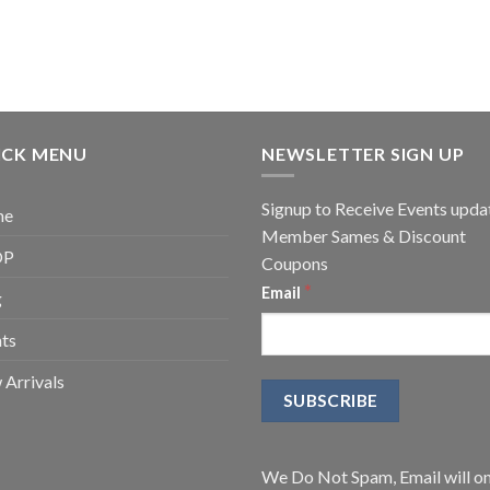
ICK MENU
NEWSLETTER SIGN UP
Signup to Receive Events upda
me
Member Sames & Discount
OP
Coupons
*
Email
g
ts
Arrivals
We Do Not Spam, Email will on