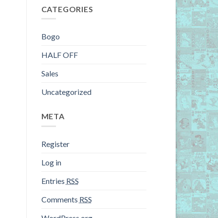
CATEGORIES
Bogo
HALF OFF
Sales
Uncategorized
META
Register
Log in
Entries
RSS
Comments
RSS
WordPress.org