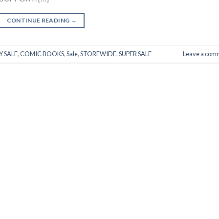
CONTINUE READING
→
 SALE
,
COMIC BOOKS
,
Sale
,
STOREWIDE
,
SUPER SALE
Leave a com