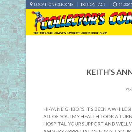
Skip
LOCATION (CLICK ME)
CONTACT
11:00A
to
content
KEITH’S AN
PO
HI-YA NEIGHBORS IT’S BEEN A WHILE
ALL OF YOU! MY HEALTH TOOK A TURN
HOSPITAL. YOUR SUPPORT AND WELL W
AM VERY APPRECIATIVE FOR ALL YOUR 