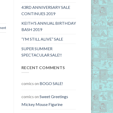
43RD ANNIVERSARY SALE
CONTINUES 2019
KEITH’S ANNUAL BIRTHDAY
ment
BASH 2019
“I’M STILL ALIVE” SALE
SUPER SUMMER
SPECTACULAR SALE!!
RECENT COMMENTS
comics
on
BOGO SALE!
comics
on
Sweet Greetings
Mickey Mouse Figurine