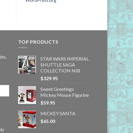
TOP PRODUCTS
tes,
STAR WARS IMPERIAL
SHUTTLE SAGA
COLLECTION NIB
$
329.95
Sweet Greetings
Mickey Mouse Figurine
$
59.95
MICKEY SANTA
$
65.00
ly