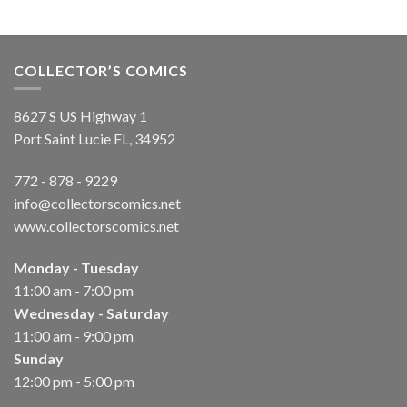
COLLECTOR’S COMICS
8627 S US Highway 1
Port Saint Lucie FL, 34952
772 - 878 - 9229
info@collectorscomics.net
www.collectorscomics.net
Monday - Tuesday
11:00 am - 7:00 pm
Wednesday - Saturday
11:00 am - 9:00 pm
Sunday
12:00 pm - 5:00 pm