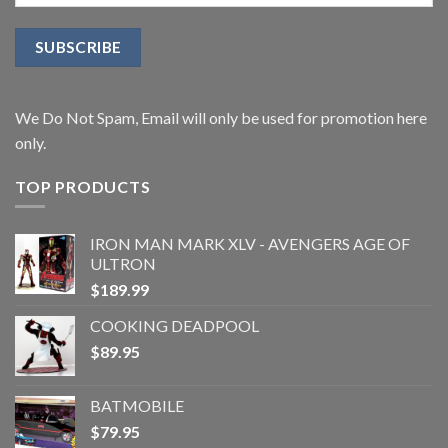
We Do Not Spam, Email will only be used for promotion here
only.
TOP PRODUCTS
IRON MAN MARK XLV - AVENGERS AGE OF
ULTRON
$
189.99
COOKING DEADPOOL
$
89.95
BATMOBILE
$
79.95