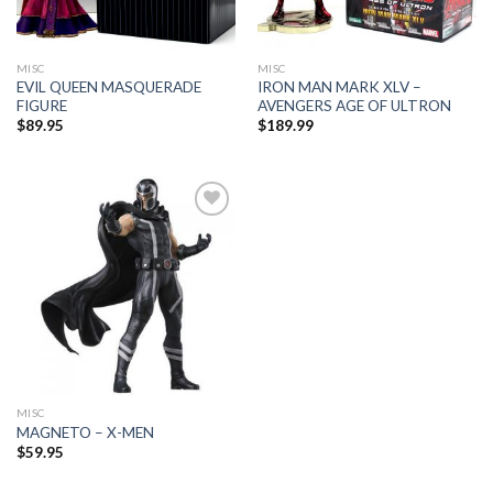
MISC
MISC
EVIL QUEEN MASQUERADE
IRON MAN MARK XLV –
FIGURE
AVENGERS AGE OF ULTRON
$
89.95
$
189.99
Add to
Wishlist
MISC
MAGNETO – X-MEN
$
59.95