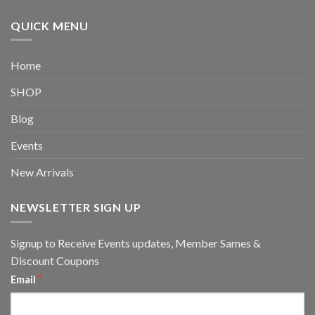
QUICK MENU
Home
SHOP
Blog
Events
New Arrivals
NEWSLETTER SIGN UP
Signup to Receive Events updates, Member Sames &
Discount Coupons
*
Email